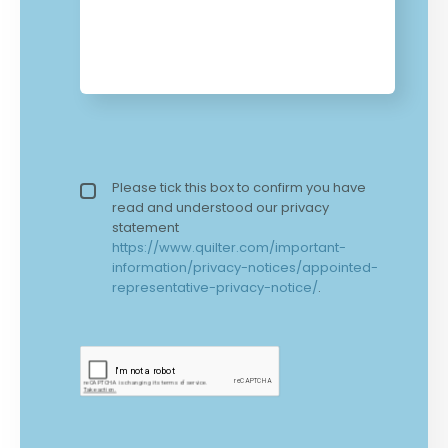
Privacy policy checkbox
Please tick this box to confirm you have
*
read and understood our privacy
statement
https://www.quilter.com/important-
information/privacy-notices/appointed-
representative-privacy-notice/
.