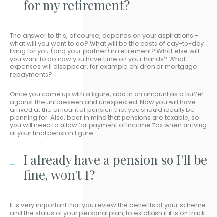
for my retirement?
The answer to this, of course, depends on your aspirations -
what will you want to do? What will be the costs of day-to-day
living for you (and your partner) in retirement? What else will
you want to do now you have time on your hands? What
expenses will disappear, for example children or mortgage
repayments?
Once you come up with a figure, add in an amount as a buffer
against the unforeseen and unexpected. Now you will have
arrived at the amount of pension that you should ideally be
planning for. Also, bear in mind that pensions are taxable, so
you will need to allow for payment of Income Tax when arriving
at your final pension figure.
I already have a pension so I'll be
fine, won't I?
It is very important that you review the benefits of your scheme
and the status of your personal plan, to establish if it is on track