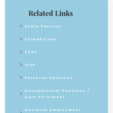
Related Links
State Pension
Stakeholder
SSAS
SIPP
Personal Pensions
Occupational Pensions /
Auto Enrolment
National Employment