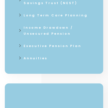
Savings Trust (NEST)
Long Term Care Planning
Income Drawdown /
Unsecured Pension
Executive Pension Plan
Annuities