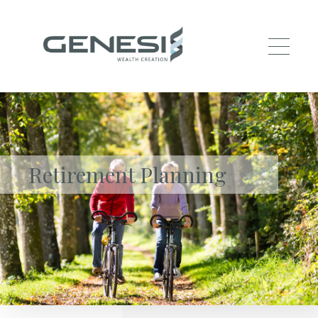
Skip to main content
Retirement Planning