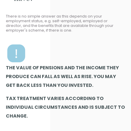
There is no simple answer as this depends on your
employment status, e.g. self-employed, employed or
director, and the benefits that are available through your
employer's scheme, if there is one.
THE VALUE OF PENSIONS AND THE INCOME THEY
PRODUCE CAN FALL AS WELL AS RISE. YOU MAY
GET BACK LESS THAN YOU INVESTED.
TAX TREATMENT VARIES ACCORDING TO
INDIVIDUAL CIRCUMSTANCES AND IS SUBJECT TO
CHANGE.