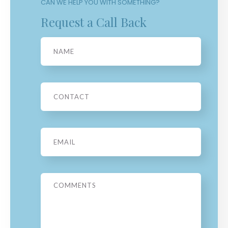
CAN WE HELP YOU WITH SOMETHING?
Request a Call Back
Name
Phone
Email
*
Message