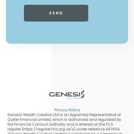
Privacy Notice
Genesis Wealth Creation Ltd is an Appointed Representative of
Quilter Financial Limited, which is authorised and regulated by
the Financial Conduct Authority and is entered on the FCA
register (https://register.fca.org.uk/s) under reference 497604.
Genesis Wealth Creation Limited is registered as a company in