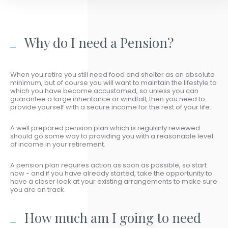
Why do I need a Pension?
When you retire you still need food and shelter as an absolute
minimum, but of course you will want to maintain the lifestyle to
which you have become accustomed, so unless you can
guarantee a large inheritance or windfall, then you need to
provide yourself with a secure income for the rest of your life.
A well prepared pension plan which is regularly reviewed
should go some way to providing you with a reasonable level
of income in your retirement.
A pension plan requires action as soon as possible, so start
now - and if you have already started, take the opportunity to
have a closer look at your existing arrangements to make sure
you are on track.
How much am I going to need