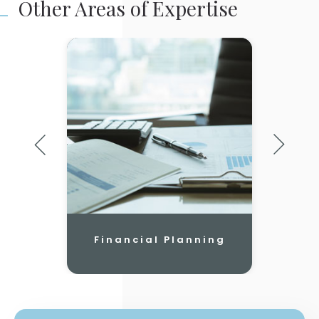
Other Areas of Expertise
Financial Planning