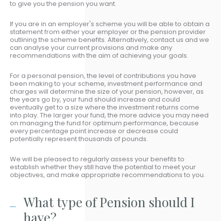
to give you the pension you want.
If you are in an employer's scheme you will be able to obtain a
statement from either your employer or the pension provider
outlining the scheme benefits. Alternatively, contact us and we
can analyse your current provisions and make any
recommendations with the aim of achieving your goals.
For a personal pension, the level of contributions you have
been making to your scheme, investment performance and
charges will determine the size of your pension, however, as
the years go by, your fund should increase and could
eventually get to a size where the investment returns come
into play. The larger your fund, the more advice you may need
on managing the fund for optimum performance, because
every percentage point increase or decrease could
potentially represent thousands of pounds.
We will be pleased to regularly assess your benefits to
establish whether they still have the potential to meet your
objectives, and make appropriate recommendations to you.
What type of Pension should I
have?