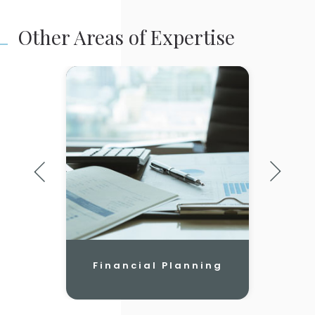
Other Areas of Expertise
Financial Planning