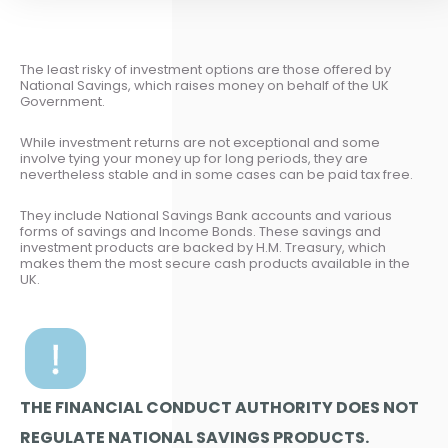
The least risky of investment options are those offered by
National Savings, which raises money on behalf of the UK
Government.
While investment returns are not exceptional and some
involve tying your money up for long periods, they are
nevertheless stable and in some cases can be paid tax free.
They include National Savings Bank accounts and various
forms of savings and Income Bonds. These savings and
investment products are backed by H.M. Treasury, which
makes them the most secure cash products available in the
UK.
THE FINANCIAL CONDUCT AUTHORITY DOES NOT
REGULATE NATIONAL SAVINGS PRODUCTS.