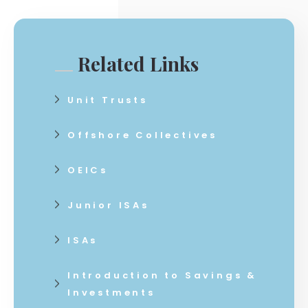
Related Links
Unit Trusts
Offshore Collectives
OEICs
Junior ISAs
ISAs
Introduction to Savings &
Investments