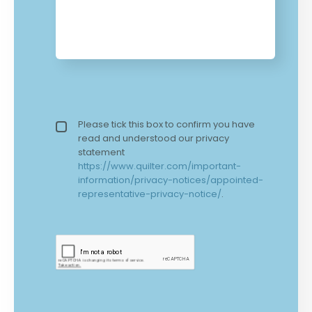
Privacy policy checkbox
Please tick this box to confirm you have
*
read and understood our privacy
statement
https://www.quilter.com/important-
information/privacy-notices/appointed-
representative-privacy-notice/
.