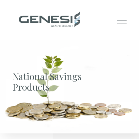
Skip to main content
National Savings
Products