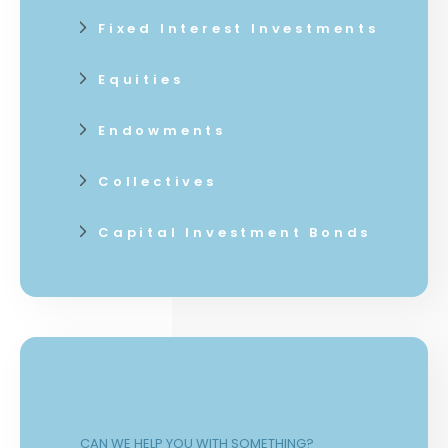
Fixed Interest Investments
Equities
Endowments
Collectives
Capital Investment Bonds
CAN WE HELP YOU WITH SOMETHING?