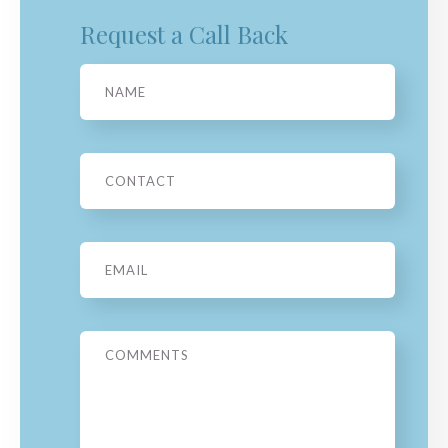
Request a Call Back
Name
Phone
Email
*
Message