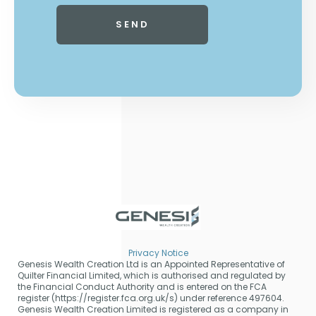
Privacy Notice
Genesis Wealth Creation Ltd is an Appointed Representative of
Quilter Financial Limited, which is authorised and regulated by
the Financial Conduct Authority and is entered on the FCA
register (https://register.fca.org.uk/s) under reference 497604.
Genesis Wealth Creation Limited is registered as a company in