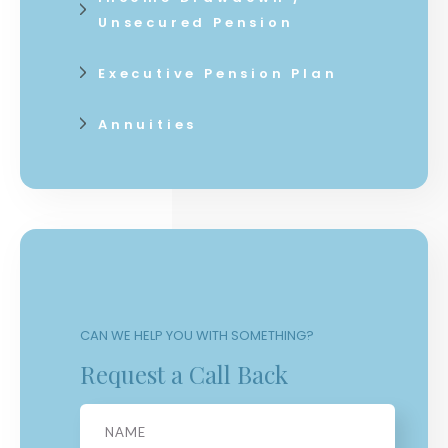
Unsecured Pension
Executive Pension Plan
Annuities
CAN WE HELP YOU WITH SOMETHING?
Request a Call Back
Name