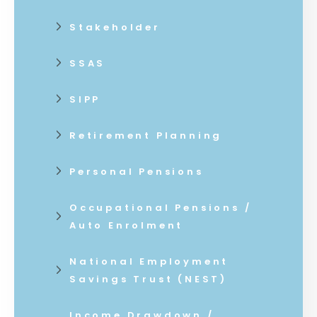
Stakeholder
SSAS
SIPP
Retirement Planning
Personal Pensions
Occupational Pensions /
Auto Enrolment
National Employment
Savings Trust (NEST)
Income Drawdown /