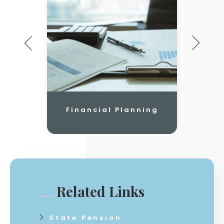
Financial Planning
Related Links
State Pension