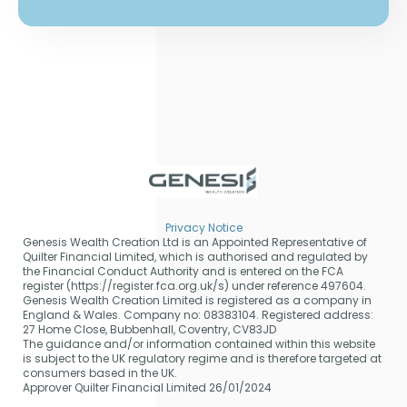
Privacy Notice
Genesis Wealth Creation Ltd is an Appointed Representative of
Quilter Financial Limited, which is authorised and regulated by
the Financial Conduct Authority and is entered on the FCA
register (https://register.fca.org.uk/s) under reference 497604.
Genesis Wealth Creation Limited is registered as a company in
England & Wales. Company no: 08383104. Registered address:
27 Home Close, Bubbenhall, Coventry, CV83JD
The guidance and/or information contained within this website
is subject to the UK regulatory regime and is therefore targeted at
consumers based in the UK.
Approver Quilter Financial Limited 26/01/2024