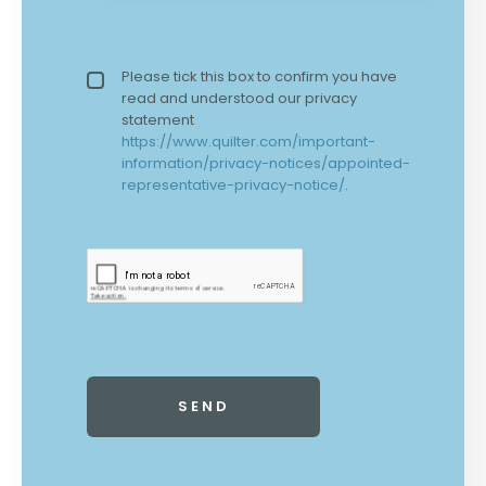
Privacy policy checkbox
Please tick this box to confirm you have
*
read and understood our privacy
statement
https://www.quilter.com/important-
information/privacy-notices/appointed-
representative-privacy-notice/
.