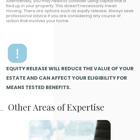
Alternatively, you may need to consider using capital that is
tied up in your property. This doesn’t necessarily mean
moving. There are options such as equity release. Always seek
professional advice if you are considering any course of
action that involves your home.
EQUITY RELEASE WILL REDUCE THE VALUE OF YOUR
ESTATE AND CAN AFFECT YOUR ELIGIBILITY FOR
MEANS TESTED BENEFITS.
Other Areas of Expertise