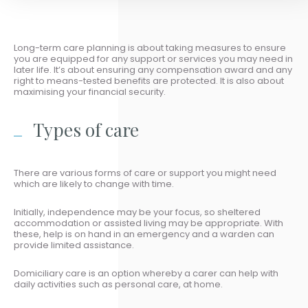
Long-term care planning is about taking measures to ensure
you are equipped for any support or services you may need in
later life. It’s about ensuring any compensation award and any
right to means-tested benefits are protected. It is also about
maximising your financial security.
Types of care
There are various forms of care or support you might need
which are likely to change with time.
Initially, independence may be your focus, so sheltered
accommodation or assisted living may be appropriate. With
these, help is on hand in an emergency and a warden can
provide limited assistance.
Domiciliary care is an option whereby a carer can help with
daily activities such as personal care, at home.