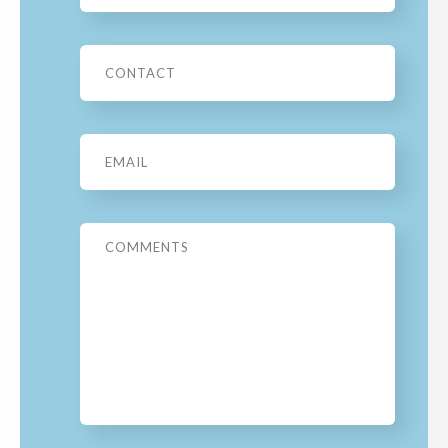
Phone
Email
*
Message