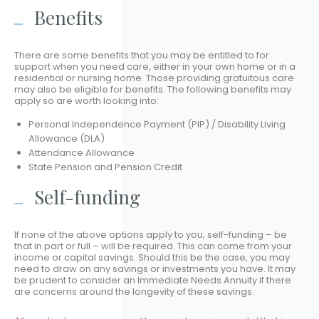
Benefits
There are some benefits that you may be entitled to for
support when you need care, either in your own home or in a
residential or nursing home. Those providing gratuitous care
may also be eligible for benefits. The following benefits may
apply so are worth looking into:
Personal Independence Payment (PIP) / Disability Living
Allowance (DLA)
Attendance Allowance
State Pension and Pension Credit
Self-funding
If none of the above options apply to you, self-funding – be
that in part or full – will be required. This can come from your
income or capital savings. Should this be the case, you may
need to draw on any savings or investments you have. It may
be prudent to consider an Immediate Needs Annuity if there
are concerns around the longevity of these savings.