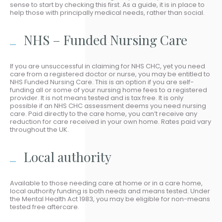
sense to start by checking this first. As a guide, it is in place to
help those with principally medical needs, rather than social.
NHS – Funded Nursing Care
If you are unsuccessful in claiming for NHS CHC, yet you need
care from a registered doctor or nurse, you may be entitled to
NHS Funded Nursing Care. This is an option if you are self-
funding all or some of your nursing home fees to a registered
provider. It is not means tested and is tax free. It is only
possible if an NHS CHC assessment deems you need nursing
care. Paid directly to the care home, you can’t receive any
reduction for care received in your own home. Rates paid vary
throughout the UK.
Local authority
Available to those needing care at home or in a care home,
local authority funding is both needs and means tested. Under
the Mental Health Act 1983, you may be eligible for non-means
tested free aftercare.