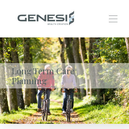
Skip to main content
Long Term Care
Planning