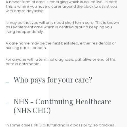
A newer form of care is emerging which is called live-in care.
This is where you have a carer around the clock to assist you
with day to day living.
It may be that you will only need short term care. This is known
as reablement care which is centred around keeping you
living independently.
A care home may be the next best step, either residential or
nursing care - or both.
For anyone with a terminal diagnosis, palliative or end of life
care is obtainable.
Who pays for your care?
NHS - Continuing Healthcare
(NHS CHC)
In some cases, NHS CHC funding is a possibility, so it makes