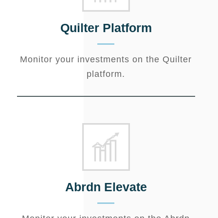
Quilter Platform
Monitor your investments on the Quilter
platform.
Abrdn Elevate