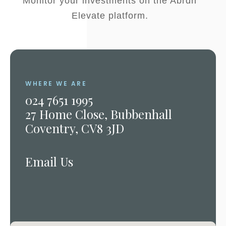
Monitor your investments on the Abrdn
Elevate platform.
WHERE WE ARE
024 7651 1995
27 Home Close, Bubbenhall
Coventry, CV8 3JD
Email Us