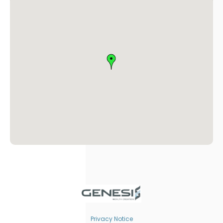
Privacy Notice