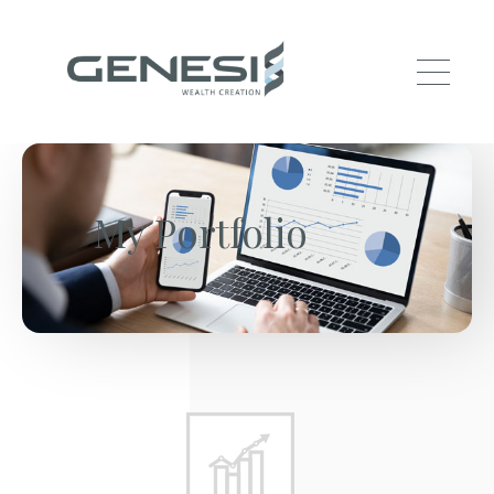
Skip to main content
My Portfolio